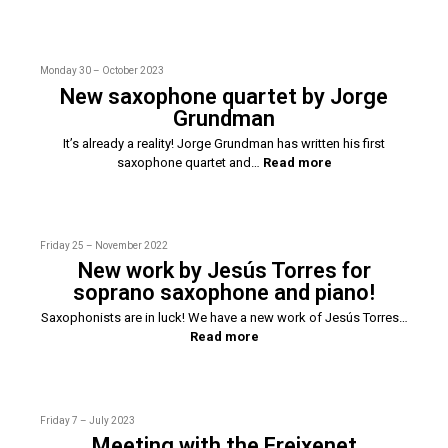
Monday 30 – October 2023
New saxophone quartet by Jorge
Grundman
It’s already a reality! Jorge Grundman has written his first
saxophone quartet and…
Read more
Friday 25 – November 2022
New work by Jesús Torres for
soprano saxophone and piano!
Saxophonists are in luck! We have a new work of Jesús Torres…
Read more
Friday 7 – July 2023
Meeting with the Freixenet