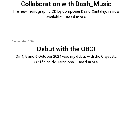
Collaboration with Dash_Music
The new monographic CD by composer David Cantalejo is now
available!…
Read more
4 november 2024
Debut with the OBC!
On 4, 5 and 6 October 2024 was my debut with the Orquesta
Sinfónica de Barcelona…
Read more