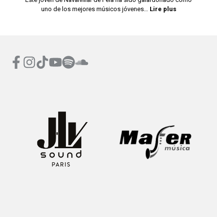
uno de los mejores músicos jóvenes…
Lire plus