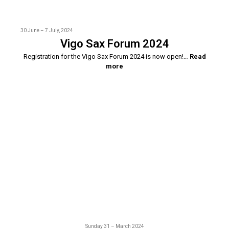
30 June – 7 July, 2024
Vigo Sax Forum 2024
Registration for the Vigo Sax Forum 2024 is now open!…
Read
more
Sunday 31 – March 2024