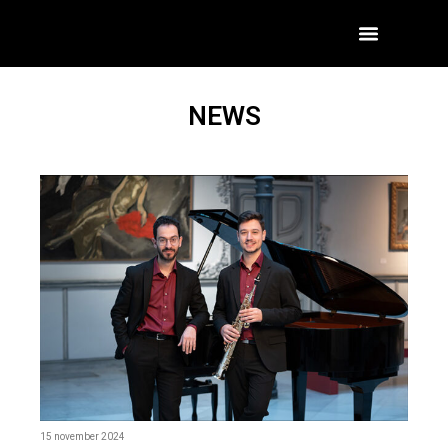
NEWS
15 november 2024