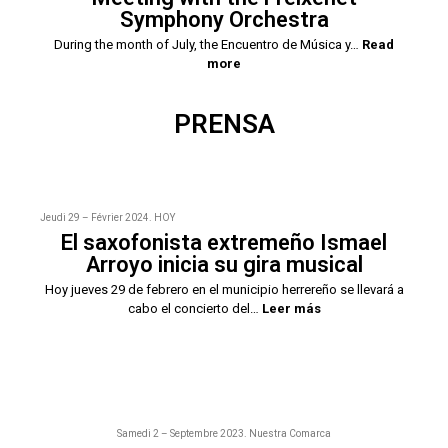
Symphony Orchestra
During the month of July, the Encuentro de Música y…
Read
more
PRENSA
Jeudi 29 – Février 2024. HOY
El saxofonista extremeño Ismael
Arroyo inicia su gira musical
Hoy jueves 29 de febrero en el municipio herrereño se llevará a
cabo el concierto del…
Leer más
Samedi 2 – Septembre 2023. Nuestra Comarca