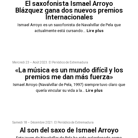
El saxofonista Ismael Arroyo
Blázquez gana dos nuevos premios
Internacionales
Ismael Arroyo es un saxofonista de Navalvillar de Pela que
actualmente está cursando…
Lire plus
Mercredi 23 – Août 2023. El Periódico de Extremadura
«La música es un mundo difícil y los
premios me dan más fuerza»
Ismael Arroyo (Navalvillar de Pela, 1997) siempre tuvo claro que
quería vincular su vida a la…
Lire plus
Samedi 18 – Décembre 2021. El Periódico de Extremadura
Al son del saxo de Ismael Arroyo
Este joven de Navalvillar de Pela ha sido galardonado como