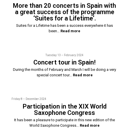
More than 20 concerts in Spain with
a great success of the programme
‘Suites for a Lifetime’.
Suites for a Lifetime has been a success everywhere it has
been…
Read more
Tuesday 13 – February 2024
Concert tour in Spain!
During the months of February and March I will be doing a very
special concert tour…
Read more
Friday 8 – December 2024
Participation in the XIX World
Saxophone Congress
It has been a pleasure to participate in this new edition of the
World Saxophone Congress…
Read more