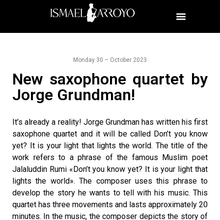
Monday 30 – October 2023
New saxophone quartet by
Jorge Grundman!
It’s already a reality! Jorge Grundman has written his first
saxophone quartet and it will be called Don’t you know
yet? It is your light that lights the world. The title of the
work refers to a phrase of the famous Muslim poet
Jalaluddin Rumi «Don’t you know yet? It is your light that
lights the world». The composer uses this phrase to
develop the story he wants to tell with his music. This
quartet has three movements and lasts approximately 20
minutes. In the music, the composer depicts the story of