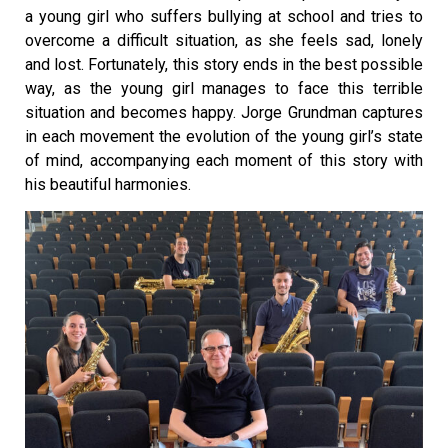
a young girl who suffers bullying at school and tries to
overcome a difficult situation, as she feels sad, lonely
and lost. Fortunately, this story ends in the best possible
way, as the young girl manages to face this terrible
situation and becomes happy. Jorge Grundman captures
in each movement the evolution of the young girl’s state
of mind, accompanying each moment of this story with
his beautiful harmonies.